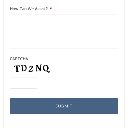
How Can We Assist?
*
CAPTCHA