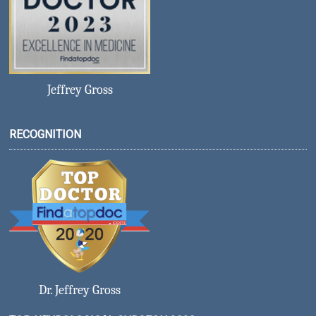
Jeffrey Gross
RECOGNITION
Dr. Jeffrey Gross