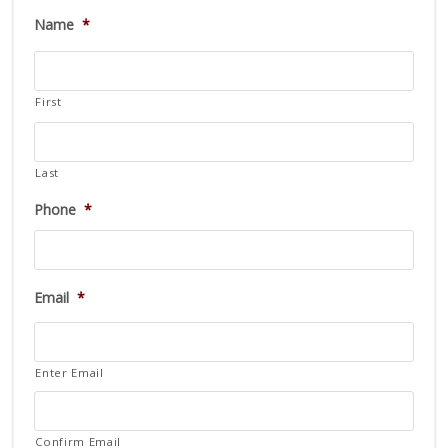
Name
*
First
Last
Phone
*
Email
*
Enter Email
Confirm Email