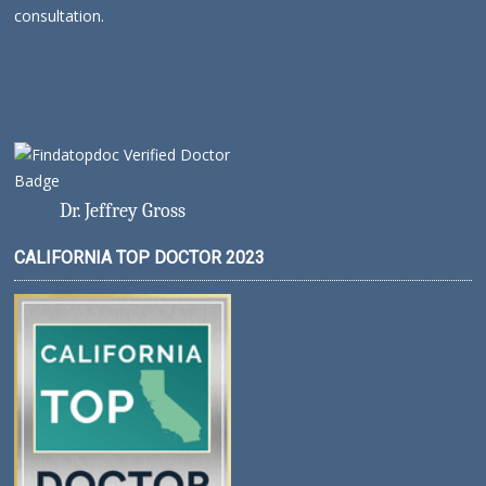
consultation.
Dr. Jeffrey Gross
CALIFORNIA TOP DOCTOR 2023