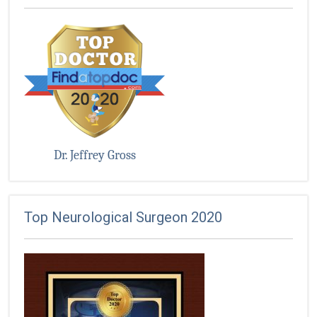
Dr. Jeffrey Gross
Top Neurological Surgeon 2020