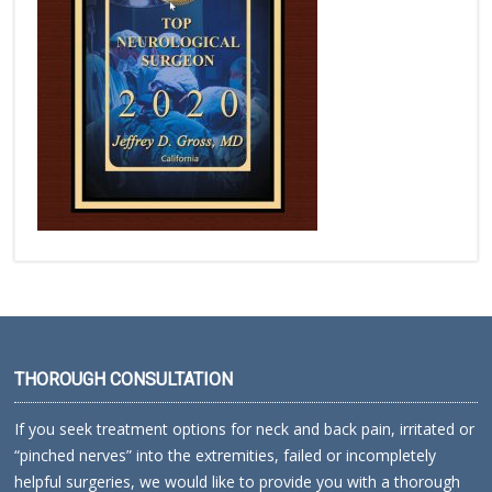
THOROUGH CONSULTATION
If you seek treatment options for neck and back pain, irritated or
“pinched nerves” into the extremities, failed or incompletely
helpful surgeries, we would like to provide you with a thorough