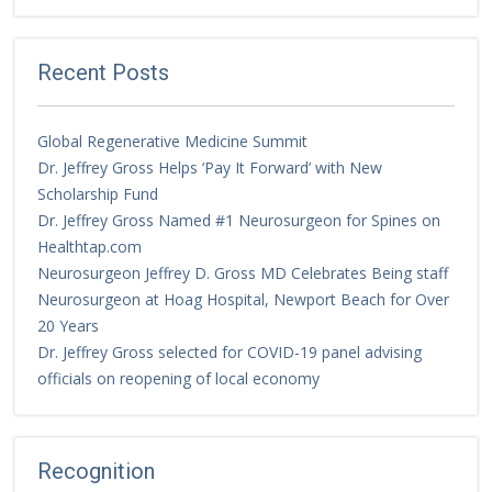
Recent Posts
Global Regenerative Medicine Summit
Dr. Jeffrey Gross Helps ‘Pay It Forward’ with New
Scholarship Fund
Dr. Jeffrey Gross Named #1 Neurosurgeon for Spines on
Healthtap.com
Neurosurgeon Jeffrey D. Gross MD Celebrates Being staff
Neurosurgeon at Hoag Hospital, Newport Beach for Over
20 Years
Dr. Jeffrey Gross selected for COVID-19 panel advising
officials on reopening of local economy
Recognition