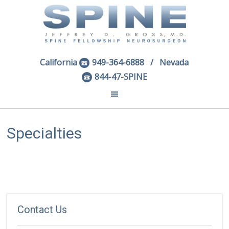
California
949-364-6888
/ Nevada
844-47-SPINE
Specialties
Contact Us