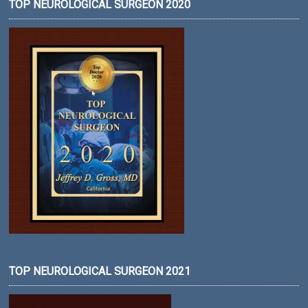
TOP NEUROLOGICAL SURGEON 2020
TOP NEUROLOGICAL SURGEON 2021