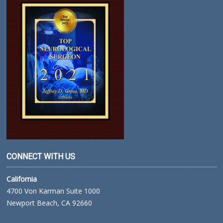
CONNECT WITH US
California
4700 Von Karman Suite 1000
Newport Beach, CA 92660