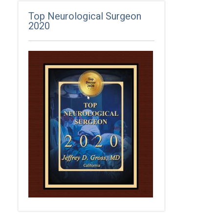
Top Neurological Surgeon
2020