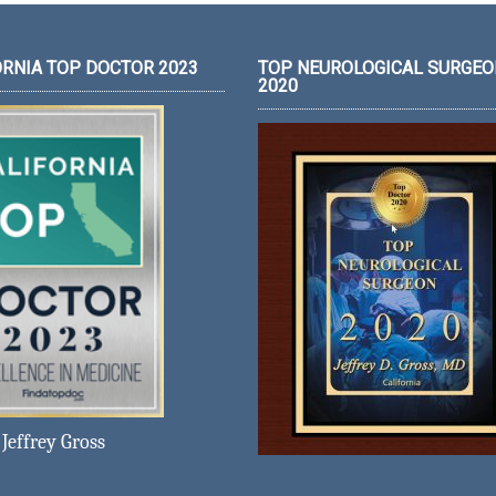
ORNIA TOP DOCTOR 2023
TOP NEUROLOGICAL SURGEO
2020
Jeffrey Gross