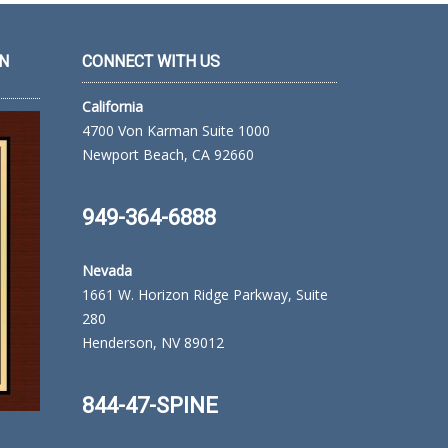
N
CONNECT WITH US
California
4700 Von Karman Suite 1000
Newport Beach, CA 92660
949-364-6888
Nevada
1661 W. Horizon Ridge Parkway, Suite
280
Henderson, NV 89012
844-47-SPINE