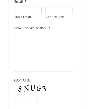
Email
*
Enter Email
Confirm Email
How Can We Assist?
*
CAPTCHA