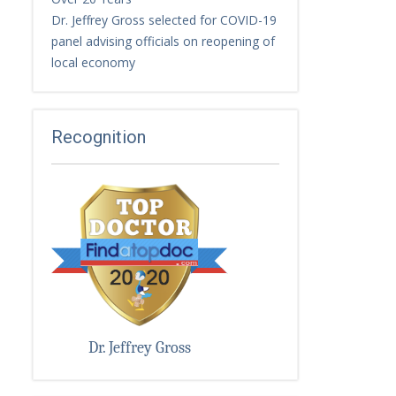
Dr. Jeffrey Gross selected for COVID-19
panel advising officials on reopening of
local economy
Recognition
Dr. Jeffrey Gross