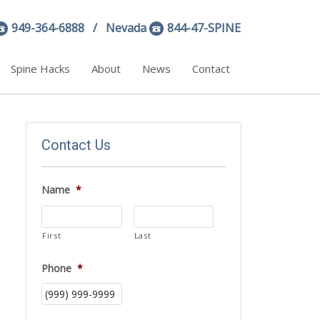
949-364-6888
/ Nevada
844-47-SPINE
Spine Hacks
About
News
Contact
Contact Us
Name
*
First
Last
Phone
*