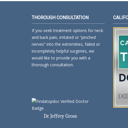
THOROUGH CONSULTATION
CALIF
If you seek treatment options for neck
and back pain, irritated or “pinched
nerves” into the extremities, failed or
incompletely helpful surgeries, we
would like to provide you with a
thorough consultation.
Dr. Jeffrey Gross