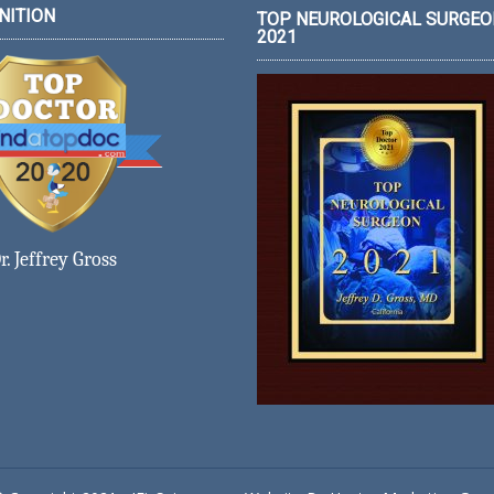
NITION
TOP NEUROLOGICAL SURGEO
2021
r. Jeffrey Gross