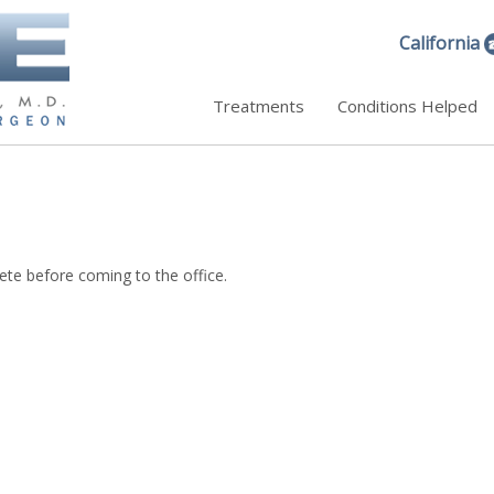
California
Treatments
Conditions Helped
ete before coming to the office.