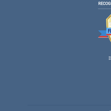
RECOG
D