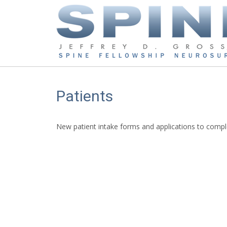
Patients
New patient intake forms and applications to compl