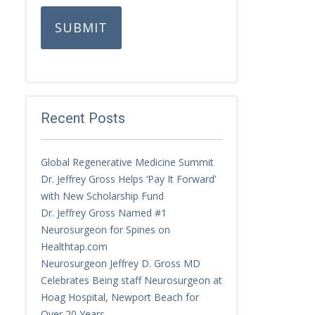
SUBMIT
Recent Posts
Global Regenerative Medicine Summit
Dr. Jeffrey Gross Helps ‘Pay It Forward’
with New Scholarship Fund
Dr. Jeffrey Gross Named #1
Neurosurgeon for Spines on
Healthtap.com
Neurosurgeon Jeffrey D. Gross MD
Celebrates Being staff Neurosurgeon at
Hoag Hospital, Newport Beach for
Over 20 Years